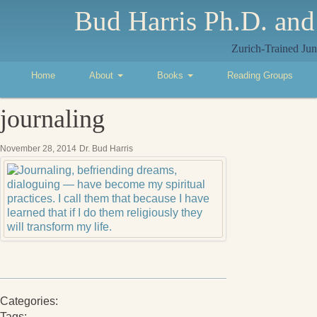
Bud Harris Ph.D. and
Zurich-Trained Jun
Home
About
Books
Reading Groups
journaling
November 28, 2014
Dr. Bud Harris
Categories:
Tags: