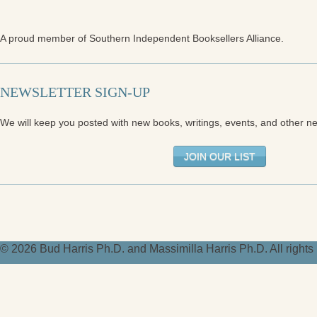
A proud member of Southern Independent Booksellers Alliance.
NEWSLETTER SIGN-UP
We will keep you posted with new books, writings, events, and other n
JOIN OUR LIST
© 2026 Bud Harris Ph.D. and Massimilla Harris Ph.D. All right