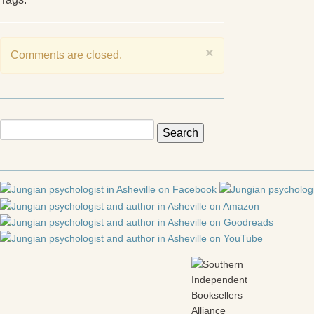
×
Comments are closed.
Search
for: