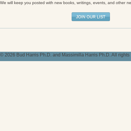
We will keep you posted with new books, writings, events, and other n
JOIN OUR LIST
© 2026 Bud Harris Ph.D. and Massimilla Harris Ph.D. All right