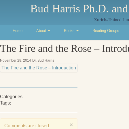
Bud Harris Ph.D. and
Zurich-Trained Jun
Home
About
Books
Reading Groups
The Fire and the Rose – Introd
November 28, 2014
Dr. Bud Harris
The Fire and the Rose – Introduction
Categories:
Tags:
×
Comments are closed.