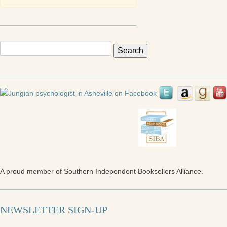
Search
for:
A proud member of Southern Independent Booksellers Alliance.
NEWSLETTER SIGN-UP