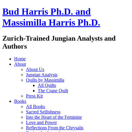
Bud Harris Ph.D. and
Massimilla Harris Ph.D.
Zurich-Trained Jungian Analysts and
Authors
Home
About
About Us
Jungian Analysis
Quilts by Massimilla
All Quilts
The Crane Quilt
Press Kit
Books
All Books
Sacred Selfishness
Into the Heart of the Feminine
Love and Power
Reflections From the Chrysalis