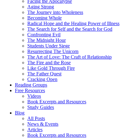
Facing the Apocalypse
Aging Strong
The Journey into Wholeness
Becoming Whole
Radical Hope and the Healing Power of Illness
The Search for Self and the Search for God
Confronting Evil
The Midnight Hour
Students Under Siege
Resurrecting The Unicorn
The Art of Love: The Craft of Relationship
The Fire and the Rose
Like Gold Through Fire
The Father Quest
Cracking Open
Reading Groups
Free Resources
Videos
Book Excerpts and Resources
Study Guides
Blog
All Posts
News & Events
Articles
Book Excerpts and Resources