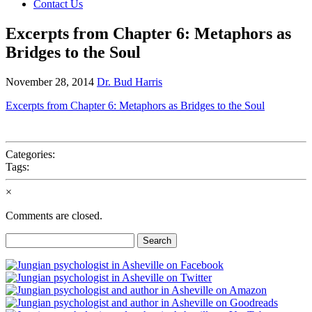
Contact Us
Excerpts from Chapter 6: Metaphors as
Bridges to the Soul
November 28, 2014
Dr. Bud Harris
Excerpts from Chapter 6: Metaphors as Bridges to the Soul
Categories:
Tags:
×
Comments are closed.
Search
for: