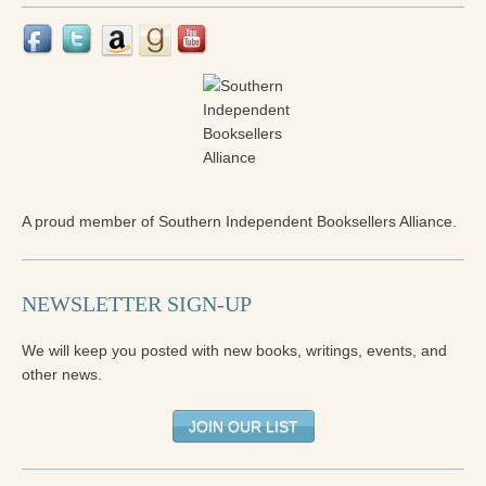
Press Kit
Books
All Books
Sacred Selfishness
Into the Heart of the Feminine
A proud member of Southern Independent Booksellers Alliance.
Love and Power
Reflections From the Chrysalis
NEWSLETTER SIGN-UP
Facing the Apocalypse
We will keep you posted with new books, writings, events, and
Aging Strong
other news.
The Journey into Wholeness
JOIN OUR LIST
Becoming Whole