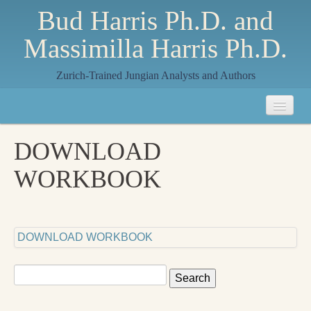
Bud Harris Ph.D. and
Massimilla Harris Ph.D.
Zurich-Trained Jungian Analysts and Authors
Home
DOWNLOAD
About
WORKBOOK
About Us
Jungian Analysis
DOWNLOAD WORKBOOK
Quilts by Massimilla
All Quilts
Search
for:
The Crane Quilt