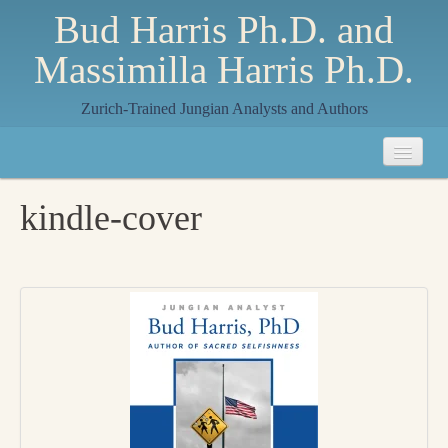
Bud Harris Ph.D. and
Massimilla Harris Ph.D.
Zurich-Trained Jungian Analysts and Authors
Home
kindle-cover
About
About Us
Jungian Analysis
Quilts by Massimilla
All Quilts
The Crane Quilt