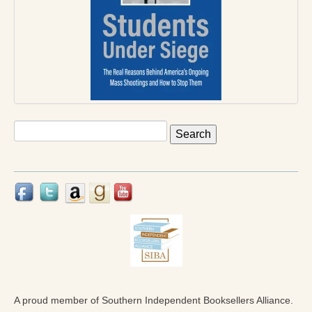
Press Kit
Books
All Books
Sacred Selfishness
Into the Heart of the Feminine
Search
for:
Love and Power
Reflections From the Chrysalis
Facing the Apocalypse
Aging Strong
The Journey into Wholeness
Becoming Whole
A proud member of Southern Independent Booksellers Alliance.