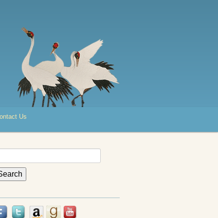
ontact Us
earch
r: