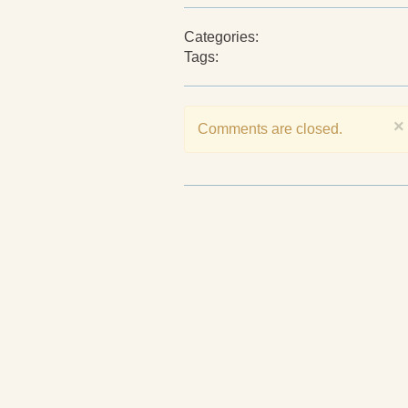
Categories:
Tags:
×
Comments are closed.