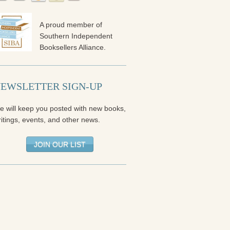
A proud member of
Southern Independent
Booksellers Alliance.
EWSLETTER SIGN-UP
e will keep you posted with new books,
itings, events, and other news.
JOIN OUR LIST