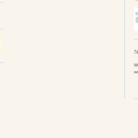
N
W
wr