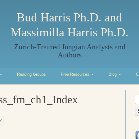
Bud Harris Ph.D. and
Massimilla Harris Ph.D.
Zurich-Trained Jungian Analysts and
Authors
Reading Groups
Free Resources
Blog
C
ess_fm_ch1_Index
S
fo
x