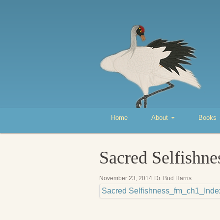
Home
About
Books
Sacred Selfishn
November 23, 2014
Dr. Bud Harris
Sacred Selfishness_fm_ch1_Inde