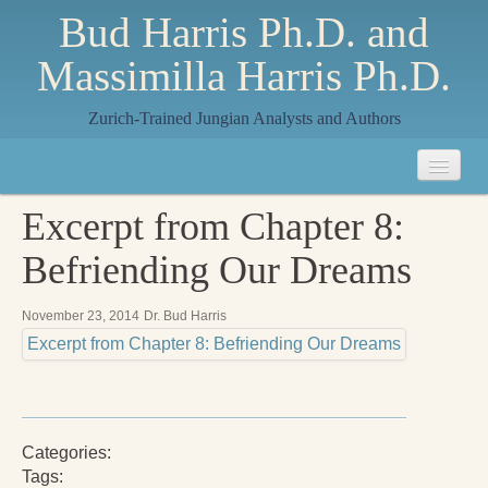
Bud Harris Ph.D. and
Massimilla Harris Ph.D.
Zurich-Trained Jungian Analysts and Authors
Home
Excerpt from Chapter 8:
About
Befriending Our Dreams
About Us
November 23, 2014
Dr. Bud Harris
Jungian Analysis
Excerpt from Chapter 8: Befriending Our Dreams
Quilts by Massimilla
All Quilts
Categories:
The Crane Quilt
Tags: