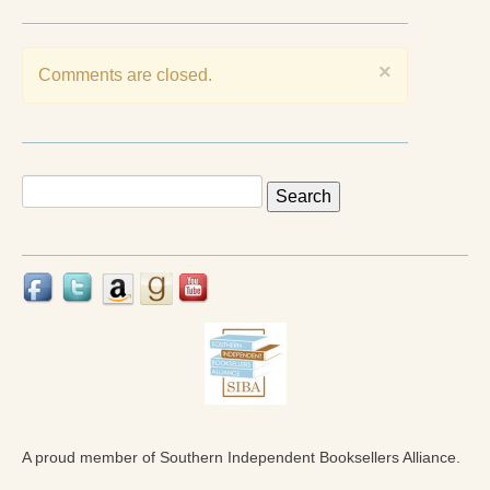
Press Kit
Books
×
Comments are closed.
All Books
Sacred Selfishness
Search
Into the Heart of the Feminine
for:
Love and Power
Reflections From the Chrysalis
Facing the Apocalypse
Aging Strong
The Journey into Wholeness
A proud member of Southern Independent Booksellers Alliance.
Becoming Whole