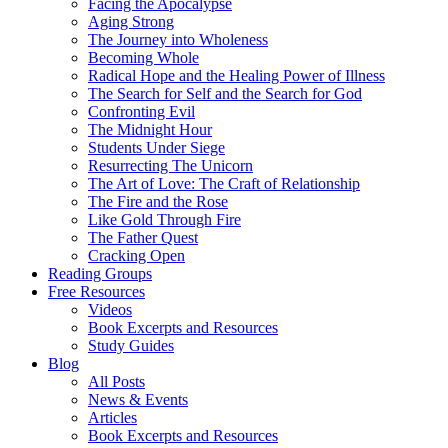
Facing the Apocalypse
Aging Strong
The Journey into Wholeness
Becoming Whole
Radical Hope and the Healing Power of Illness
The Search for Self and the Search for God
Confronting Evil
The Midnight Hour
Students Under Siege
Resurrecting The Unicorn
The Art of Love: The Craft of Relationship
The Fire and the Rose
Like Gold Through Fire
The Father Quest
Cracking Open
Reading Groups
Free Resources
Videos
Book Excerpts and Resources
Study Guides
Blog
All Posts
News & Events
Articles
Book Excerpts and Resources