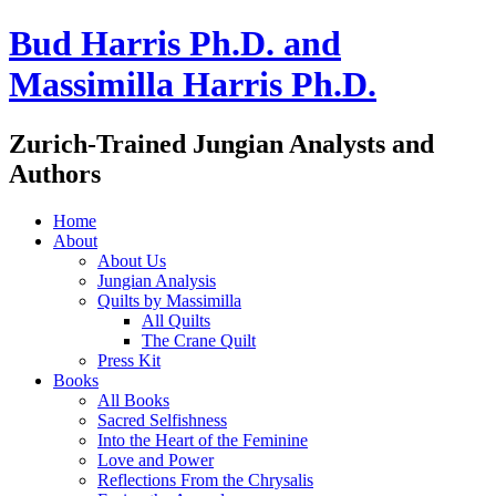
Bud Harris Ph.D. and
Massimilla Harris Ph.D.
Zurich-Trained Jungian Analysts and
Authors
Home
About
About Us
Jungian Analysis
Quilts by Massimilla
All Quilts
The Crane Quilt
Press Kit
Books
All Books
Sacred Selfishness
Into the Heart of the Feminine
Love and Power
Reflections From the Chrysalis