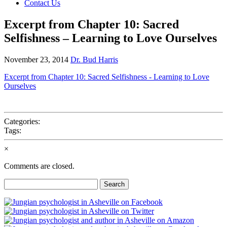
Contact Us
Excerpt from Chapter 10: Sacred
Selfishness – Learning to Love Ourselves
November 23, 2014
Dr. Bud Harris
Excerpt from Chapter 10: Sacred Selfishness - Learning to Love
Ourselves
Categories:
Tags:
×
Comments are closed.
Search
for: