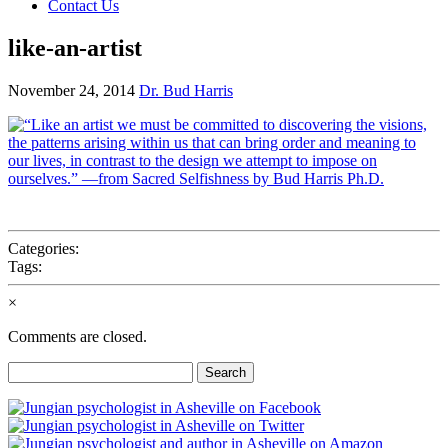
Contact Us
like-an-artist
November 24, 2014
Dr. Bud Harris
Categories:
Tags:
×
Comments are closed.
Search
for: