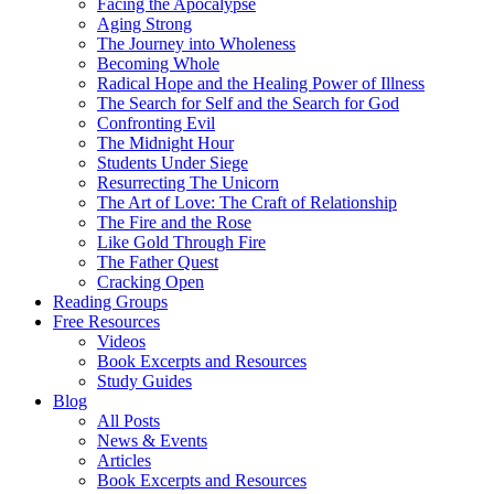
Facing the Apocalypse
Aging Strong
The Journey into Wholeness
Becoming Whole
Radical Hope and the Healing Power of Illness
The Search for Self and the Search for God
Confronting Evil
The Midnight Hour
Students Under Siege
Resurrecting The Unicorn
The Art of Love: The Craft of Relationship
The Fire and the Rose
Like Gold Through Fire
The Father Quest
Cracking Open
Reading Groups
Free Resources
Videos
Book Excerpts and Resources
Study Guides
Blog
All Posts
News & Events
Articles
Book Excerpts and Resources