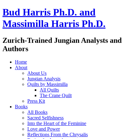
Bud Harris Ph.D. and
Massimilla Harris Ph.D.
Zurich-Trained Jungian Analysts and
Authors
Home
About
About Us
Jungian Analysis
Quilts by Massimilla
All Quilts
The Crane Quilt
Press Kit
Books
All Books
Sacred Selfishness
Into the Heart of the Feminine
Love and Power
Reflections From the Chrysalis