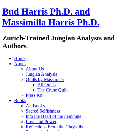
Bud Harris Ph.D. and
Massimilla Harris Ph.D.
Zurich-Trained Jungian Analysts and
Authors
Home
About
About Us
Jungian Analysis
Quilts by Massimilla
All Quilts
The Crane Quilt
Press Kit
Books
All Books
Sacred Selfishness
Into the Heart of the Feminine
Love and Power
Reflections From the Chrysalis