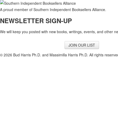
A proud member of Southern Independent Booksellers Alliance.
NEWSLETTER SIGN-UP
We will keep you posted with new books, writings, events, and other n
JOIN OUR LIST
© 2026 Bud Harris Ph.D. and Massimilla Harris Ph.D. All rights reserv