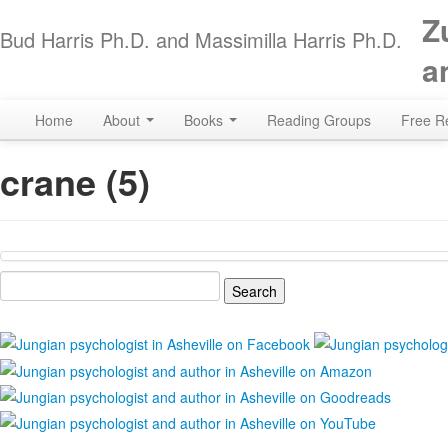
Z
Bud Harris Ph.D. and Massimilla Harris Ph.D.
a
Home
About
Books
Reading Groups
Free R
crane (5)
Search
for: