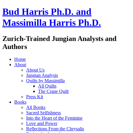
Bud Harris Ph.D. and
Massimilla Harris Ph.D.
Zurich-Trained Jungian Analysts and
Authors
Home
About
About Us
Jungian Analysis
Quilts by Massimilla
All Quilts
The Crane Quilt
Press Kit
Books
All Books
Sacred Selfishness
Into the Heart of the Feminine
Love and Power
Reflections From the Chrysalis