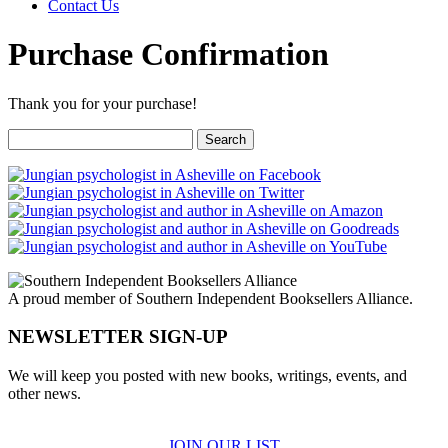
Contact Us
Purchase Confirmation
Thank you for your purchase!
Search
for:
A proud member of Southern Independent Booksellers Alliance.
NEWSLETTER SIGN-UP
We will keep you posted with new books, writings, events, and
other news.
JOIN OUR LIST