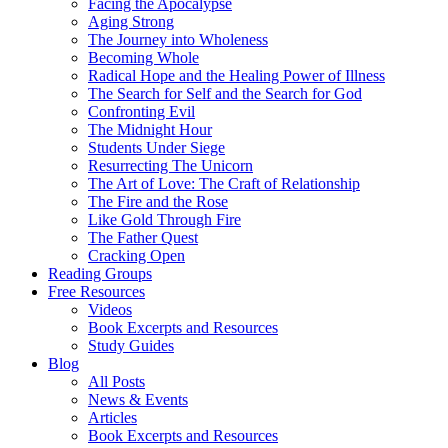
Facing the Apocalypse
Aging Strong
The Journey into Wholeness
Becoming Whole
Radical Hope and the Healing Power of Illness
The Search for Self and the Search for God
Confronting Evil
The Midnight Hour
Students Under Siege
Resurrecting The Unicorn
The Art of Love: The Craft of Relationship
The Fire and the Rose
Like Gold Through Fire
The Father Quest
Cracking Open
Reading Groups
Free Resources
Videos
Book Excerpts and Resources
Study Guides
Blog
All Posts
News & Events
Articles
Book Excerpts and Resources