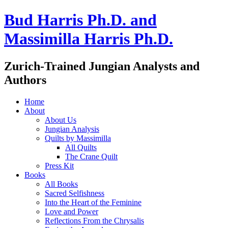
Bud Harris Ph.D. and
Massimilla Harris Ph.D.
Zurich-Trained Jungian Analysts and
Authors
Home
About
About Us
Jungian Analysis
Quilts by Massimilla
All Quilts
The Crane Quilt
Press Kit
Books
All Books
Sacred Selfishness
Into the Heart of the Feminine
Love and Power
Reflections From the Chrysalis