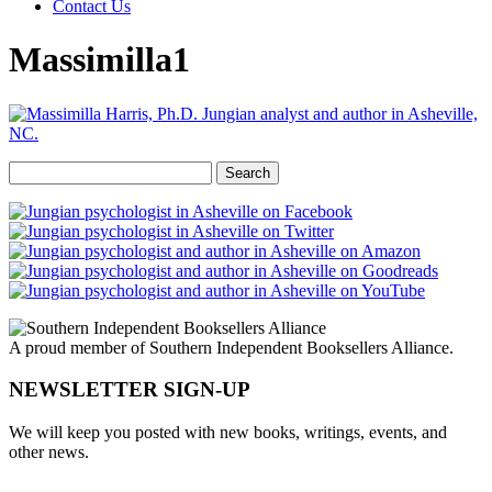
Contact Us
Massimilla1
Search
for:
A proud member of Southern Independent Booksellers Alliance.
NEWSLETTER SIGN-UP
We will keep you posted with new books, writings, events, and
other news.