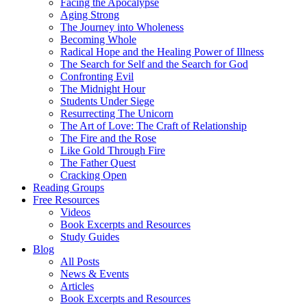
Facing the Apocalypse
Aging Strong
The Journey into Wholeness
Becoming Whole
Radical Hope and the Healing Power of Illness
The Search for Self and the Search for God
Confronting Evil
The Midnight Hour
Students Under Siege
Resurrecting The Unicorn
The Art of Love: The Craft of Relationship
The Fire and the Rose
Like Gold Through Fire
The Father Quest
Cracking Open
Reading Groups
Free Resources
Videos
Book Excerpts and Resources
Study Guides
Blog
All Posts
News & Events
Articles
Book Excerpts and Resources