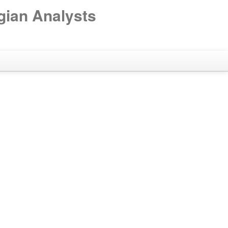
gian Analysts