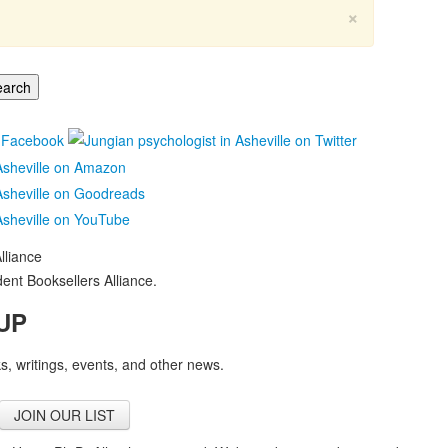
×
nt Booksellers Alliance.
UP
, writings, events, and other news.
JOIN OUR LIST