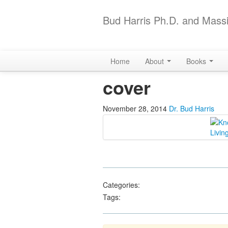
Bud Harris Ph.D. and Massi
Home
About
Books
cover
November 28, 2014
Dr. Bud Harris
Categories:
Tags: