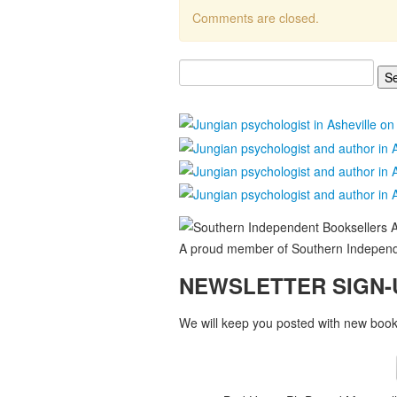
Comments are closed.
Search
for:
A proud member of Southern Independe
NEWSLETTER SIGN-
We will keep you posted with new books