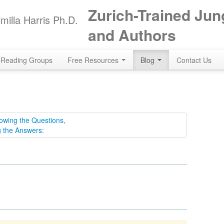
Zurich-Trained Jun
milla Harris Ph.D.
and Authors
Reading Groups
Free Resources
Blog
Contact Us