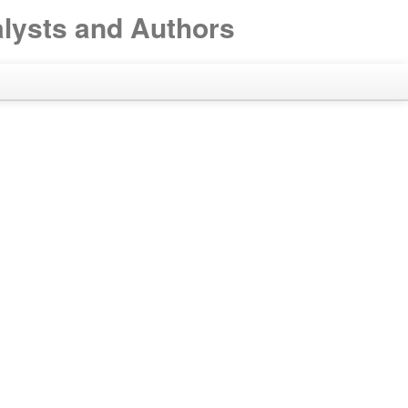
alysts and Authors