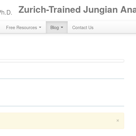
Zurich-Trained Jungian An
Ph.D.
Free Resources
Blog
Contact Us
×