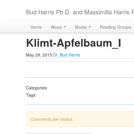
Bud Harris Ph.D. and Massimilla Harris 
Home
About
Books
Reading Groups
Klimt-Apfelbaum_I
May 29, 2015
Dr. Bud Harris
Categories:
Tags:
Comments are closed.