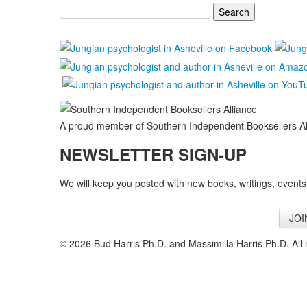
Search
for:
A proud member of Southern Independent Booksellers Al
NEWSLETTER SIGN-UP
We will keep you posted with new books, writings, events
JOI
© 2026 Bud Harris Ph.D. and Massimilla Harris Ph.D. All