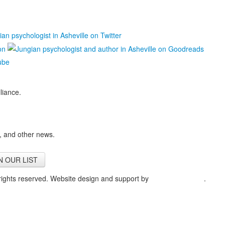
liance.
, and other news.
N OUR LIST
 rights reserved. Website design and support by
Courtney Tiberio
.