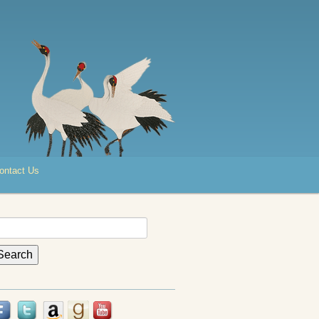
ontact Us
earch
r: