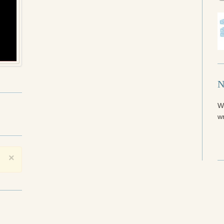
N
W
wr
×