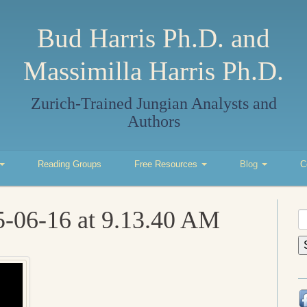
Bud Harris Ph.D. and
Massimilla Harris Ph.D.
Zurich-Trained Jungian Analysts and
Authors
Reading Groups
Free Resources
Blog
C
5-06-16 at 9.13.40 AM
S
fo