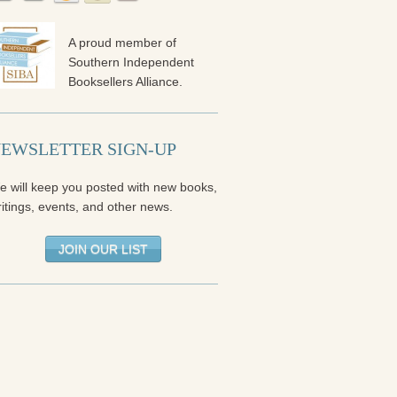
A proud member of
Southern Independent
Booksellers Alliance.
EWSLETTER SIGN-UP
e will keep you posted with new books,
itings, events, and other news.
JOIN OUR LIST