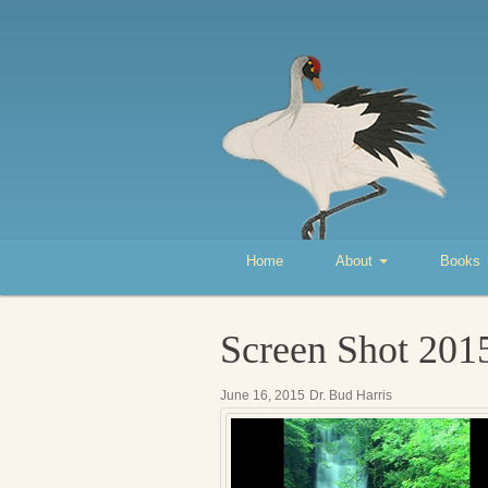
Home
About
Books
Screen Shot 201
June 16, 2015
Dr. Bud Harris