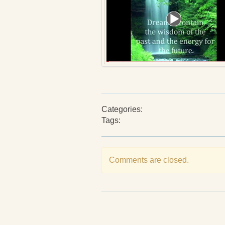
Categories:
Tags:
Comments are closed.