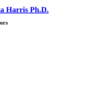
a Harris Ph.D.
ors