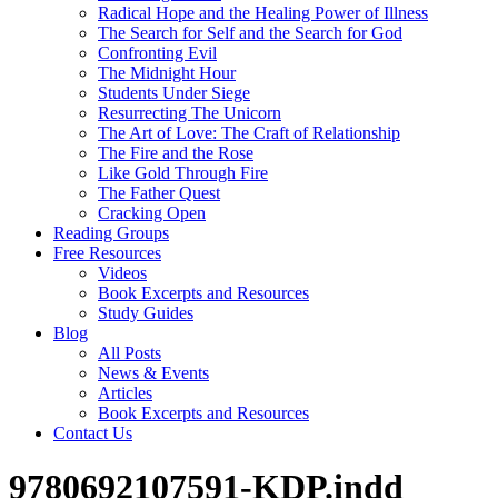
Radical Hope and the Healing Power of Illness
The Search for Self and the Search for God
Confronting Evil
The Midnight Hour
Students Under Siege
Resurrecting The Unicorn
The Art of Love: The Craft of Relationship
The Fire and the Rose
Like Gold Through Fire
The Father Quest
Cracking Open
Reading Groups
Free Resources
Videos
Book Excerpts and Resources
Study Guides
Blog
All Posts
News & Events
Articles
Book Excerpts and Resources
Contact Us
9780692107591-KDP.indd