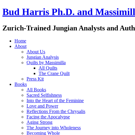
Bud Harris Ph.D. and Massimill
Zurich-Trained Jungian Analysts and Auth
Home
About
About Us
Jungian Analysis
Quilts by Massimilla
All Quilts
The Crane Quilt
Press Kit
Books
All Books
Sacred Selfishness
Into the Heart of the Feminine
Love and Power
Reflections From the Chrysalis
Facing the Apocalypse
Aging Strong
The Journey into Wholeness
Becoming Whole