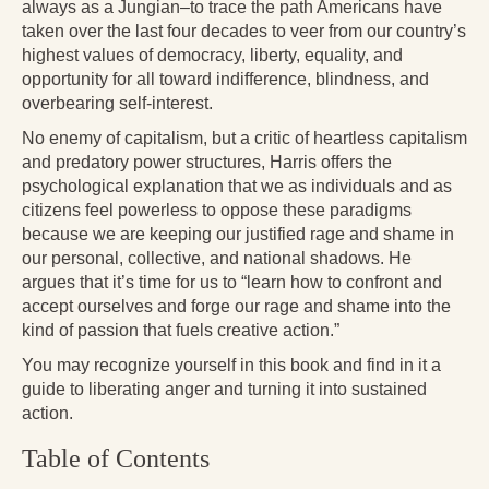
Reading Groups
always as a Jungian–to trace the path Americans have
taken over the last four decades to veer from our country’s
Free Resources
highest values of democracy, liberty, equality, and
opportunity for all toward indifference, blindness, and
Videos
overbearing self-interest.
Book Excerpts and Resources
No enemy of capitalism, but a critic of heartless capitalism
and predatory power structures, Harris offers the
Study Guides
psychological explanation that we as individuals and as
citizens feel powerless to oppose these paradigms
Blog
because we are keeping our justified rage and shame in
our personal, collective, and national shadows. He
All Posts
argues that it’s time for us to “learn how to confront and
accept ourselves and forge our rage and shame into the
News & Events
kind of passion that fuels creative action.”
Articles
You may recognize yourself in this book and find in it a
guide to liberating anger and turning it into sustained
Book Excerpts and Resources
action.
Contact Us
Table of Contents