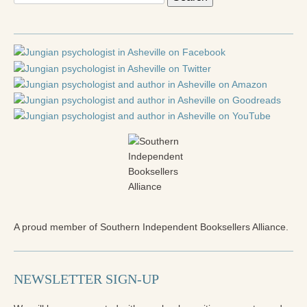
for:
A proud member of Southern Independent Booksellers Alliance.
NEWSLETTER SIGN-UP