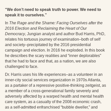
Radical Hope and the Healing Power of Illness
“We don’t need to speak truth to power. We need to
The Search for Self and the Search for God
speak it to ourselves.”
Confronting Evil
In
The Rage and the Shame:
Facing Ourselves after the
2016 Election and Reclaiming the Heart of Our
The Midnight Hour
Democracy
, Jungian analyst and author Bud Harris, PhD,
relates his tortuous journey of examination–both of self
Students Under Siege
and society–precipitated by the 2016 presidential
campaign and election. In 2016 he exploded. In this book
Resurrecting The Unicorn
he describes the scary realities and “inner deplorables”
that he had to face and that, as a nation, we are also
The Art of Love: The Craft of Relationship
challenged to face.
The Fire and the Rose
Dr. Harris uses his life experiences–as a volunteer in an
inner-city social services organization in 1970s Atlanta,
Like Gold Through Fire
as a partaker of a repressive positive-thinking zeitgeist, as
a member of a cross-generational family severely and
The Father Quest
adversely affected by a warped health and mental health
care system, as a casualty of the 2008 economic crash,
Cracking Open
as a self-admitted enfranchised “bubble dweller,” and