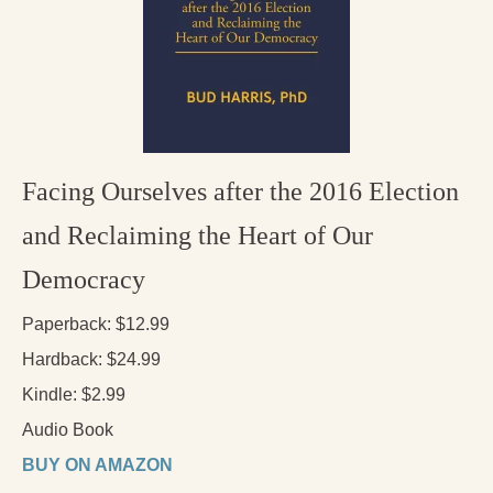
Press Kit
Books
All Books
Sacred Selfishness
Facing Ourselves after the 2016 Election
Into the Heart of the Feminine
and Reclaiming the Heart of Our
Love and Power
Democracy
Reflections From the Chrysalis
Paperback: $12.99
Facing the Apocalypse
Hardback: $24.99
Aging Strong
Kindle: $2.99
The Journey into Wholeness
Audio Book
Becoming Whole
BUY ON AMAZON