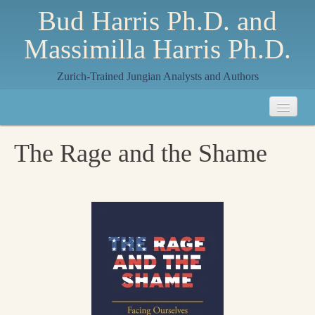
Bud Harris Ph.D. and
Massimilla Harris Ph.D.
Zurich-Trained Jungian Analysts and Authors
Home
The Rage and the Shame
About
About Us
Jungian Analysis
Quilts by Massimilla
All Quilts
The Crane Quilt