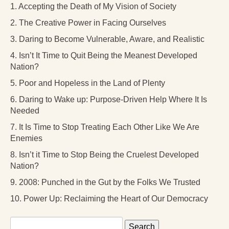
1. Accepting the Death of My Vision of Society
2. The Creative Power in Facing Ourselves
3. Daring to Become Vulnerable, Aware, and Realistic
4. Isn’t It Time to Quit Being the Meanest Developed
Nation?
5. Poor and Hopeless in the Land of Plenty
6. Daring to Wake up: Purpose-Driven Help Where It Is
Needed
7. It Is Time to Stop Treating Each Other Like We Are
Enemies
8. Isn’t it Time to Stop Being the Cruelest Developed
Nation?
9. 2008: Punched in the Gut by the Folks We Trusted
10. Power Up: Reclaiming the Heart of Our Democracy
Search