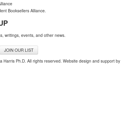
nt Booksellers Alliance.
UP
, writings, events, and other news.
JOIN OUR LIST
a Harris Ph.D. All rights reserved. Website design and support by
Cour