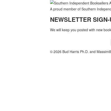
A proud member of Southern Independe
NEWSLETTER SIGN-
We will keep you posted with new books
© 2026 Bud Harris Ph.D. and Massimill