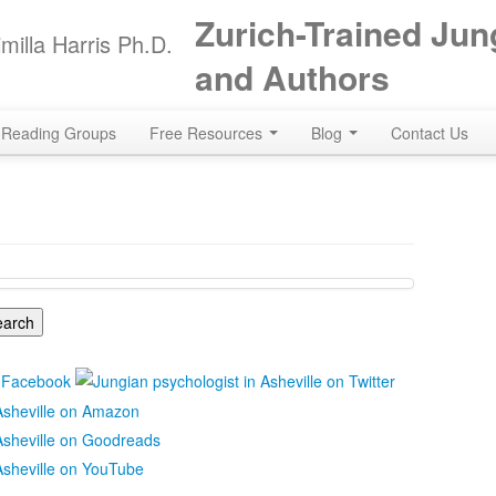
Zurich-Trained Jun
milla Harris Ph.D.
and Authors
Reading Groups
Free Resources
Blog
Contact Us