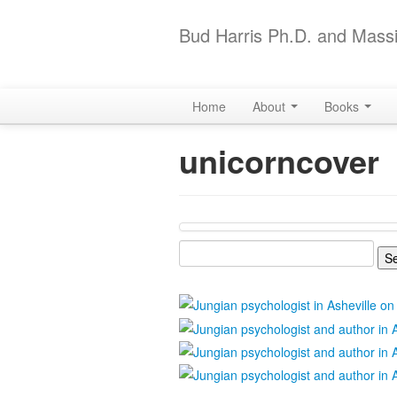
Bud Harris Ph.D. and Massi
Home
About
Books
unicorncover
Search
for: