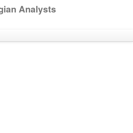
gian Analysts