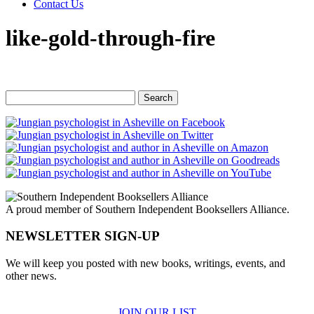
Contact Us
like-gold-through-fire
Search
for:
A proud member of Southern Independent Booksellers Alliance.
NEWSLETTER SIGN-UP
We will keep you posted with new books, writings, events, and
other news.
JOIN OUR LIST