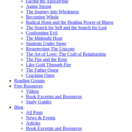
Facing the Apocalypse
Aging Strong
The Journey into Wholeness
Becoming Whole
Radical Hope and the Healing Power of Illness
The Search for Self and the Search for God
Confronting Evil
The Midnight Hour
Students Under Siege
Resurrecting The Unicorn
The Art of Love: The Craft of Relationship
The Fire and the Rose
Like Gold Through Fire
The Father Quest
Cracking Open
Reading Groups
Free Resources
Videos
Book Excerpts and Resources
Study Guides
Blog
All Posts
News & Events
Articles
Book Excerpts and Resources