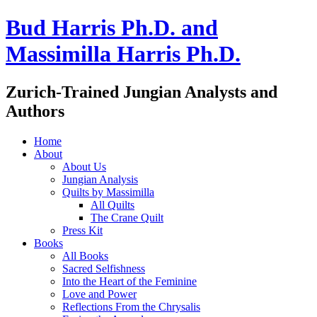
Bud Harris Ph.D. and
Massimilla Harris Ph.D.
Zurich-Trained Jungian Analysts and
Authors
Home
About
About Us
Jungian Analysis
Quilts by Massimilla
All Quilts
The Crane Quilt
Press Kit
Books
All Books
Sacred Selfishness
Into the Heart of the Feminine
Love and Power
Reflections From the Chrysalis