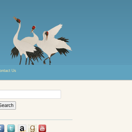
ontact Us
earch
r: