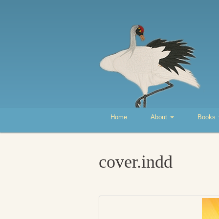
Home
About
Books
cover.indd