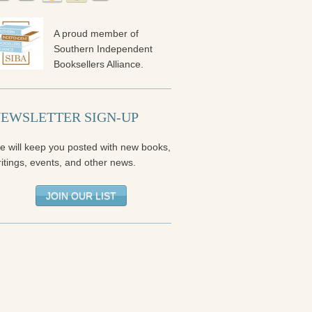
A proud member of
Southern Independent
Booksellers Alliance.
EWSLETTER SIGN-UP
e will keep you posted with new books,
itings, events, and other news.
JOIN OUR LIST