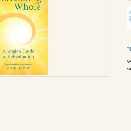
N
W
wr