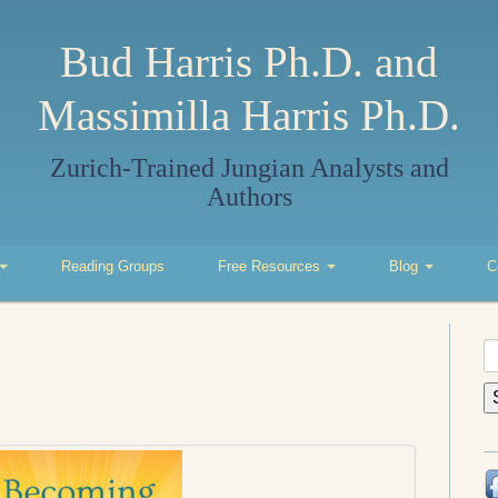
Bud Harris Ph.D. and
Massimilla Harris Ph.D.
Zurich-Trained Jungian Analysts and
Authors
Reading Groups
Free Resources
Blog
C
S
fo