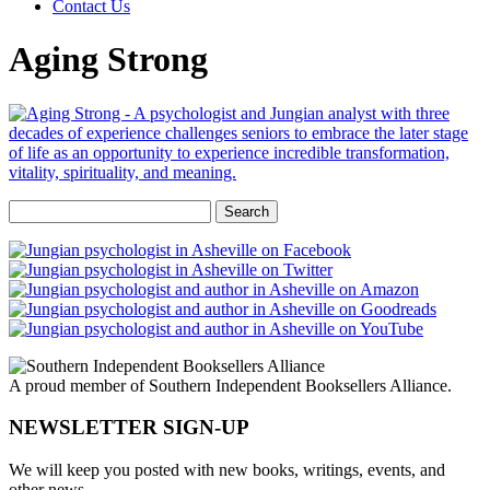
Contact Us
Aging Strong
Search
for:
A proud member of Southern Independent Booksellers Alliance.
NEWSLETTER SIGN-UP
We will keep you posted with new books, writings, events, and
other news.