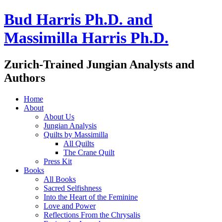
Bud Harris Ph.D. and
Massimilla Harris Ph.D.
Zurich-Trained Jungian Analysts and
Authors
Home
About
About Us
Jungian Analysis
Quilts by Massimilla
All Quilts
The Crane Quilt
Press Kit
Books
All Books
Sacred Selfishness
Into the Heart of the Feminine
Love and Power
Reflections From the Chrysalis