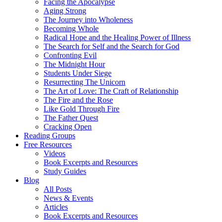
Facing the Apocalypse
Aging Strong
The Journey into Wholeness
Becoming Whole
Radical Hope and the Healing Power of Illness
The Search for Self and the Search for God
Confronting Evil
The Midnight Hour
Students Under Siege
Resurrecting The Unicorn
The Art of Love: The Craft of Relationship
The Fire and the Rose
Like Gold Through Fire
The Father Quest
Cracking Open
Reading Groups
Free Resources
Videos
Book Excerpts and Resources
Study Guides
Blog
All Posts
News & Events
Articles
Book Excerpts and Resources