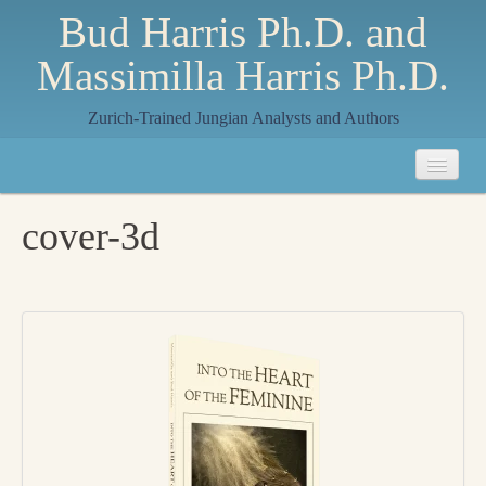
Bud Harris Ph.D. and
Massimilla Harris Ph.D.
Zurich-Trained Jungian Analysts and Authors
Home
cover-3d
About
About Us
Jungian Analysis
Quilts by Massimilla
All Quilts
The Crane Quilt