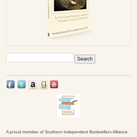
Press Kit
Books
All Books
Sacred Selfishness
Into the Heart of the Feminine
Search
for:
Love and Power
Reflections From the Chrysalis
Facing the Apocalypse
Aging Strong
The Journey into Wholeness
Becoming Whole
A proud member of Southern Independent Booksellers Alliance.